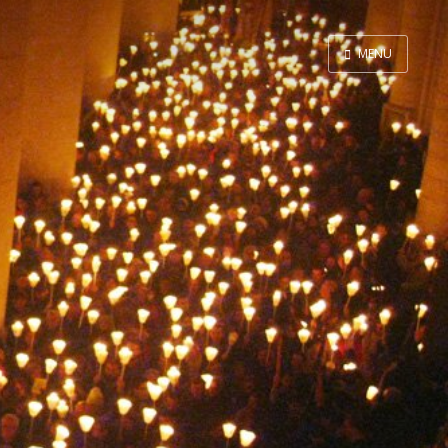
MENU
Home
Contact
About