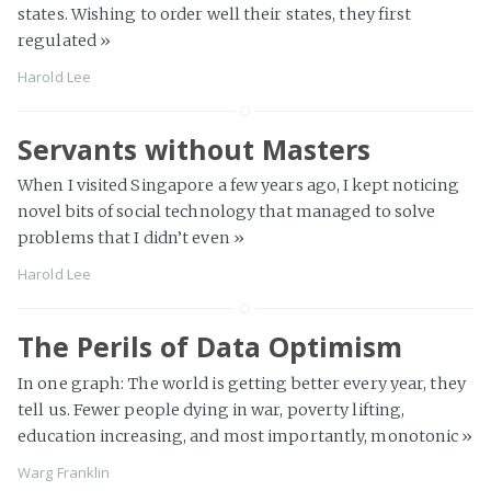
states. Wishing to order well their states, they first
regulated
»
Harold Lee
Servants without Masters
When I visited Singapore a few years ago, I kept noticing
novel bits of social technology that managed to solve
problems that I didn’t even
»
Harold Lee
The Perils of Data Optimism
In one graph: The world is getting better every year, they
tell us. Fewer people dying in war, poverty lifting,
education increasing, and most importantly, monotonic
»
Warg Franklin