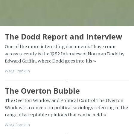
The Dodd Report and Interview
One of the more interesting documents I have come
across recently is the 1982 Interview of Norman Dodd by
Edward Griffin, where Dodd goes into his
»
Warg Franklin
The Overton Bubble
The Overton Window and Political Control The Overton
Window is a concept in political sociology referring to the
range of acceptable opinions that can be held
»
Warg Franklin