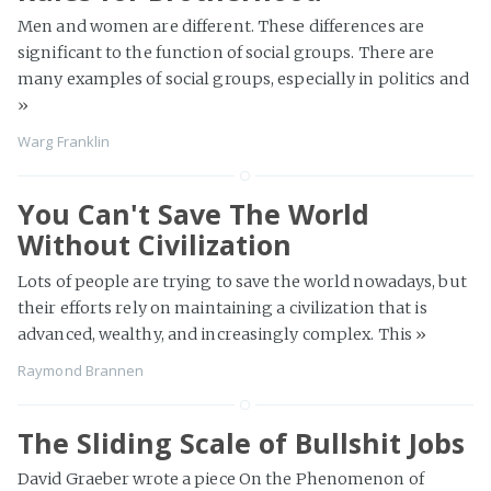
Men and women are different. These differences are
significant to the function of social groups. There are
many examples of social groups, especially in politics and
»
Warg Franklin
You Can't Save The World
Without Civilization
Lots of people are trying to save the world nowadays, but
their efforts rely on maintaining a civilization that is
advanced, wealthy, and increasingly complex. This
»
Raymond Brannen
The Sliding Scale of Bullshit Jobs
David Graeber wrote a piece On the Phenomenon of