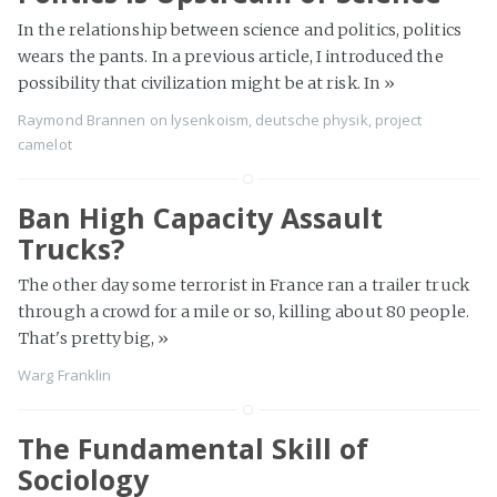
In the relationship between science and politics, politics
wears the pants. In a previous article, I introduced the
possibility that civilization might be at risk. In
»
Raymond Brannen
on
lysenkoism
,
deutsche physik
,
project
camelot
Ban High Capacity Assault
Trucks?
The other day some terrorist in France ran a trailer truck
through a crowd for a mile or so, killing about 80 people.
That's pretty big,
»
Warg Franklin
The Fundamental Skill of
Sociology