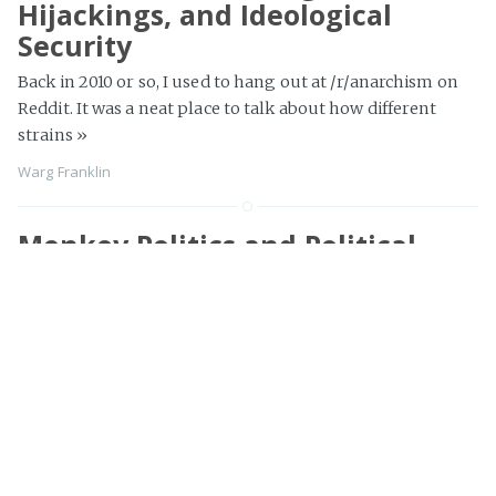
Hijackings, and Ideological
Security
Back in 2010 or so, I used to hang out at /r/anarchism on
Reddit. It was a neat place to talk about how different
strains
»
Warg Franklin
Monkey Politics and Political
Entrepreneurship
Sometimes people think of politics as this far-away thing
that's about elections and Democrats and Republicans.
They imagine that if they simply don't talk about
elections
»
Warg Franklin