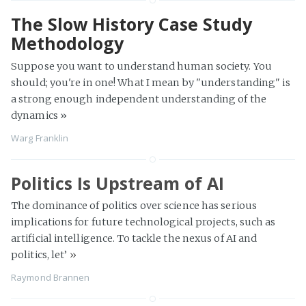
The Slow History Case Study
Methodology
Suppose you want to understand human society. You
should; you're in one! What I mean by "understanding" is
a strong enough independent understanding of the
dynamics »
Warg Franklin
Politics Is Upstream of AI
The dominance of politics over science has serious
implications for future technological projects, such as
artificial intelligence. To tackle the nexus of AI and
politics, let’
»
Raymond Brannen