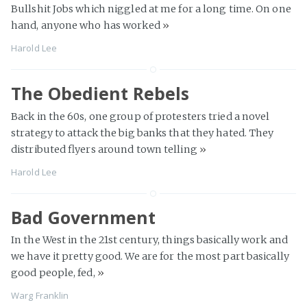
Bullshit Jobs which niggled at me for a long time. On one
hand, anyone who has worked
»
Harold Lee
The Obedient Rebels
Back in the 60s, one group of protesters tried a novel
strategy to attack the big banks that they hated. They
distributed flyers around town telling
»
Harold Lee
Bad Government
In the West in the 21st century, things basically work and
we have it pretty good. We are for the most part basically
good people, fed,
»
Warg Franklin