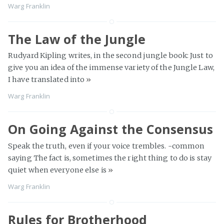
Warg Franklin
The Law of the Jungle
Rudyard Kipling writes, in the second jungle book: Just to
give you an idea of the immense variety of the Jungle Law,
I have translated into
»
Warg Franklin
On Going Against the Consensus
Speak the truth, even if your voice trembles. -common
saying The fact is, sometimes the right thing to do is stay
quiet when everyone else is
»
Warg Franklin
Rules for Brotherhood