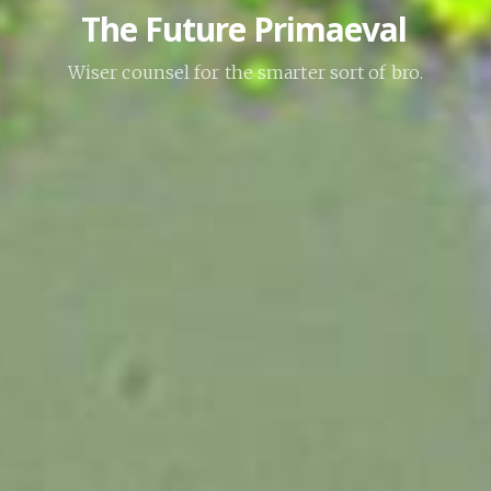
The Future Primaeval
Wiser counsel for the smarter sort of bro.