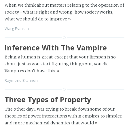
When we think about matters relating to the operation of
society - what is right and wrong, how society works,
what we should do to improve
»
Warg Franklin
Inference With The Vampire
Being a human is great, except that your lifespan is so
short. Just as you start figuring things out, you die.
Vampires don’t have this
»
Raymond Brannen
Three Types of Property
The other day I was trying to break down some of our
theories of power interactions within empires to simpler
and more mechanical dynamics that would
»