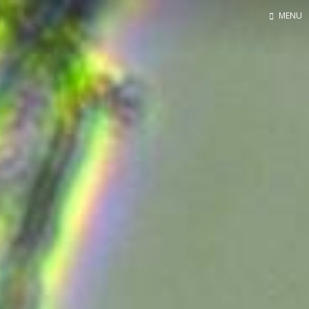
MENU
Home
Contact
About