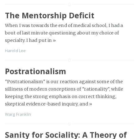
The Mentorship Deficit
When I was towards the end of medical school, I had a
bout of last minute questioning about my choice of
specialty. I had put in
»
Harold Lee
Postrationalism
"Postrationalism" is our reaction against some of the
silliness of modern conceptions of "rationality", while
keeping the strong emphasis on correct thinking,
skeptical evidence-based inquiry, and
»
Warg Franklin
Sanity for Sociality: A Theory of