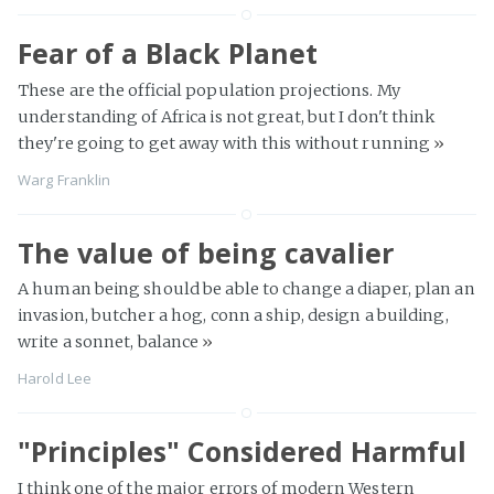
Fear of a Black Planet
These are the official population projections. My
understanding of Africa is not great, but I don't think
they're going to get away with this without running
»
Warg Franklin
The value of being cavalier
A human being should be able to change a diaper, plan an
invasion, butcher a hog, conn a ship, design a building,
write a sonnet, balance
»
Harold Lee
"Principles" Considered Harmful
I think one of the major errors of modern Western