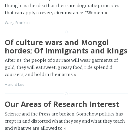
thought is the idea that there are dogmatic principles
that can apply to every circumstance. "Women
»
Warg Franklin
Of culture wars and Mongol
hordes; Of immigrants and kings
After us, the people of our race will wear garments of
gold; they will eat sweet, greasy food, ride splendid
coursers, and hold in their arms
»
Harold Lee
Our Areas of Research Interest
Science and the Press are broken. Somehow politics has
crept in and distorted what they say and what they teach
and what we are allowed to
»