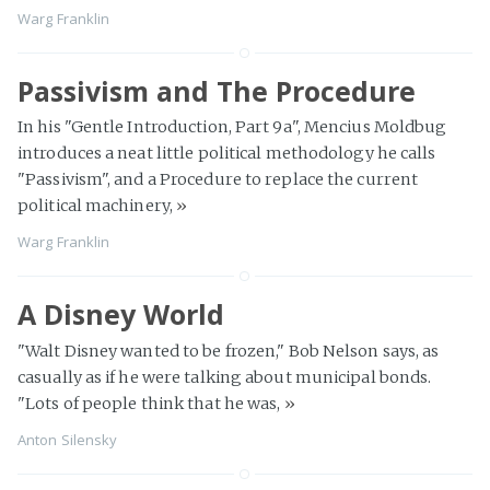
Warg Franklin
Passivism and The Procedure
In his "Gentle Introduction, Part 9a", Mencius Moldbug
introduces a neat little political methodology he calls
"Passivism", and a Procedure to replace the current
political machinery,
»
Warg Franklin
A Disney World
"Walt Disney wanted to be frozen," Bob Nelson says, as
casually as if he were talking about municipal bonds.
"Lots of people think that he was,
»
Anton Silensky