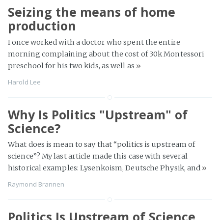
Seizing the means of home
production
I once worked with a doctor who spent the entire
morning complaining about the cost of 30k Montessori
preschool for his two kids, as well as
»
Harold Lee
Why Is Politics "Upstream" of
Science?
What does is mean to say that “politics is upstream of
science”? My last article made this case with several
historical examples: Lysenkoism, Deutsche Physik, and
»
Raymond Brannen
Politics Is Upstream of Science