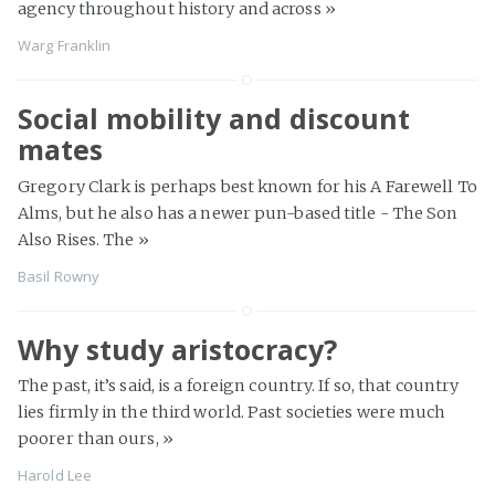
agency throughout history and across
»
Warg Franklin
Social mobility and discount
mates
Gregory Clark is perhaps best known for his A Farewell To
Alms, but he also has a newer pun-based title - The Son
Also Rises. The
»
Basil Rowny
Why study aristocracy?
The past, it’s said, is a foreign country. If so, that country
lies firmly in the third world. Past societies were much
poorer than ours,
»
Harold Lee