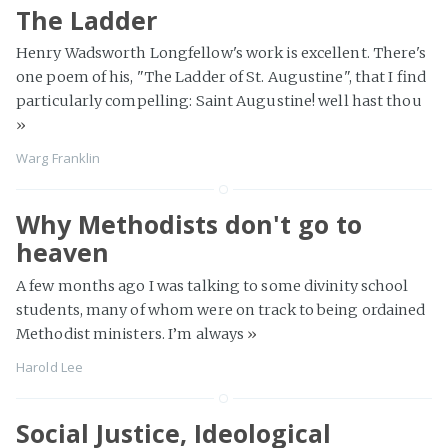
The Ladder
Henry Wadsworth Longfellow's work is excellent. There's
one poem of his, "The Ladder of St. Augustine", that I find
particularly compelling: Saint Augustine! well hast thou
»
Warg Franklin
Why Methodists don't go to
heaven
A few months ago I was talking to some divinity school
students, many of whom were on track to being ordained
Methodist ministers. I’m always
»
Harold Lee
Social Justice, Ideological