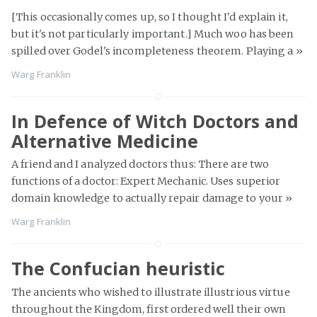
[This occasionally comes up, so I thought I'd explain it,
but it's not particularly important.] Much woo has been
spilled over Godel's incompleteness theorem. Playing a
»
Warg Franklin
In Defence of Witch Doctors and
Alternative Medicine
A friend and I analyzed doctors thus: There are two
functions of a doctor: Expert Mechanic. Uses superior
domain knowledge to actually repair damage to your
»
Warg Franklin
The Confucian heuristic
The ancients who wished to illustrate illustrious virtue
throughout the Kingdom, first ordered well their own