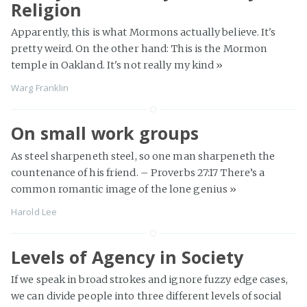
Religion
Apparently, this is what Mormons actually believe. It's
pretty weird. On the other hand: This is the Mormon
temple in Oakland. It's not really my kind
»
Warg Franklin
On small work groups
As steel sharpeneth steel, so one man sharpeneth the
countenance of his friend. – Proverbs 27:17 There’s a
common romantic image of the lone genius
»
Harold Lee
Levels of Agency in Society
If we speak in broad strokes and ignore fuzzy edge cases,
we can divide people into three different levels of social