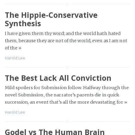
The Hippie-Conservative
Synthesis
I have given them thy word; and the world hath hated
them, because they are not of the world, even as I am not
of the
»
Harold Lee
The Best Lack All Conviction
Mild spoilers for Submission follow. Halfway through the
novel Submission, the narrator’s parents die in quick
succession, an event that's all the more devastating for
»
Harold Lee
Godel vs The Human Brain