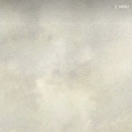
MENU
Home
Contact
About