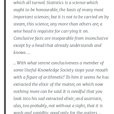
which all turned. Statistics is a science which
ought to be honourable, the basis of many most
important sciences; but it is not to be carried on by
steam, this science, any more than others are; a
wise head is requisite for carrying it on.
Conclusive facts are inseparable from inconclusive
except by a head that already understands and
knows. ...
... With what serene conclusiveness a member of
some Useful-Knowledge Society stops your mouth
with a figure of arithmetic! To him it seems he has
extracted the elixir of the matter, on which now
nothing more can be said. It is needful that you
look into his sad extracted elixir; and ascertain,
alas, too probably, not without a sight, that it is
wash and vapidity, good only for the gutters. ...