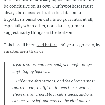
be conclusive on its own. Our hypotheses must
always be consistent with the data, but a
hypothesis based on data is no guarantee at all,
especially when other, non-data arguments
suggest nasty things on the horizon.
This has all been
said before
, 160 years ago even, by
smarter men than us
:
A witty statesman once said, you might prove
anything by figures. ...
... Tables are abstractions, and the object a most
concrete one, so difficult to read the essence of.
There are innumerable circumstances; and one
circumstance left out may be the vital one on