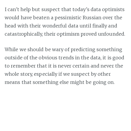
I can't help but suspect that today's data optimists
would have beaten a pessimistic Russian over the
head with their wonderful data until finally and
catastrophically, their optimism proved unfounded.
While we should be wary of predicting something
outside of the obvious trends in the data, it is good
to remember that it is never certain and never the
whole story, especially if we suspect by other
means that something else might be going on.
Warg Franklin
Read
more posts
by this author.