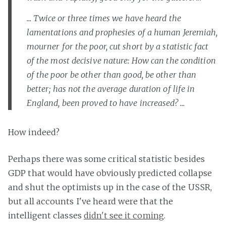
... Twice or three times we have heard the
lamentations and prophesies of a human Jeremiah,
mourner for the poor, cut short by a statistic fact
of the most decisive nature: How can the condition
of the poor be other than good, be other than
better; has not the average duration of life in
England, been proved to have increased? ...
How indeed?
Perhaps there was some critical statistic besides
GDP that would have obviously predicted collapse
and shut the optimists up in the case of the USSR,
but all accounts I've heard were that the
intelligent classes
didn't see it coming
.