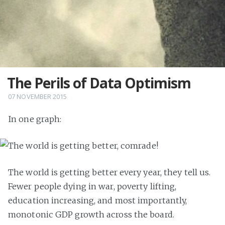
The Perils of Data Optimism
07 NOVEMBER 2015
In one graph:
The world is getting better every year, they tell us.
Fewer people dying in war, poverty lifting,
education increasing, and most importantly,
monotonic GDP growth across the board.