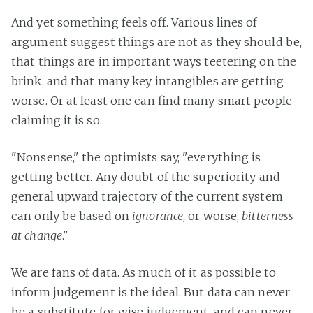
And yet something feels off. Various lines of
argument suggest things are not as they should be,
that things are in important ways teetering on the
brink, and that many key intangibles are getting
worse. Or at least one can find many smart people
claiming it is so.
"Nonsense," the optimists say, "everything is
getting better. Any doubt of the superiority and
general upward trajectory of the current system
can only be based on
ignorance
, or worse,
bitterness
at change
."
We are fans of data. As much of it as possible to
inform judgement is the ideal. But data can never
be a substitute for wise judgement, and can never